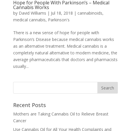
Hope for People With Parkinson’s – Medical
Cannabis Works
by
David Williams
|
Jul 18, 2018
|
cannabinoids
,
medical cannabis
,
Parkinson's
There is a new sense of hope for people with
Parkinson’s Disease because medical cannabis works
as an alternative treatment. Medical cannabis is a
completely natural alternative to modern medicine, the
average pharmaceuticals that doctors and pharmacists
usually...
Recent Posts
Mothers are Taking Cannabis Oil to Relieve Breast
Cancer
Use Cannabis Oil for All Your Health Complaints and