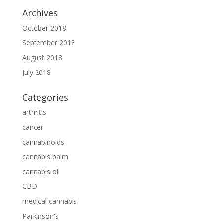
Archives
October 2018
September 2018
August 2018
July 2018
Categories
arthritis
cancer
cannabinoids
cannabis balm
cannabis oil
CBD
medical cannabis
Parkinson's