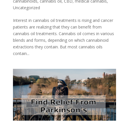
cannabinoids
,
cannabis oil
,
CBD
,
medical cannabis
,
Uncategorized
Interest in cannabis oil treatments is rising and cancer
patients are realizing that they can benefit from
cannabis oil treatments. Cannabis oil comes in various
blends and forms, depending on which cannabinoid
extractions they contain. But most cannabis oils
contain...