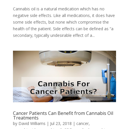
Cannabis oil is a natural medication which has no
negative side effects. Like all medications, it does have
some side effects, but none which compromise the
health of the patient. Side effects can be defined as “a
secondary, typically undesirable effect of a...
Cancer Patients Can Benefit from Cannabis Oil
Treatments
by
David Williams
|
Jul 23, 2018
|
cancer
,