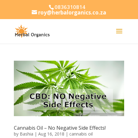
0836310814
roy@herbalorganics.co.za
Cannabis Oil – No Negative Side Effects!
by
Bashia
|
Aug 16, 2018
|
cannabis oil