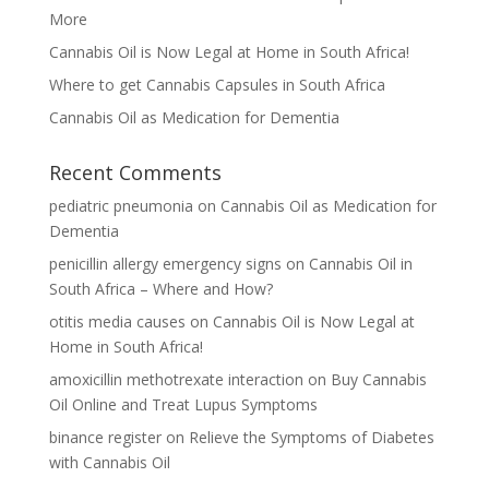
More
Cannabis Oil is Now Legal at Home in South Africa!
Where to get Cannabis Capsules in South Africa
Cannabis Oil as Medication for Dementia
Recent Comments
pediatric pneumonia
on
Cannabis Oil as Medication for
Dementia
penicillin allergy emergency signs
on
Cannabis Oil in
South Africa – Where and How?
otitis media causes
on
Cannabis Oil is Now Legal at
Home in South Africa!
amoxicillin methotrexate interaction
on
Buy Cannabis
Oil Online and Treat Lupus Symptoms
binance register
on
Relieve the Symptoms of Diabetes
with Cannabis Oil