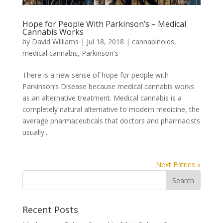
Hope for People With Parkinson’s – Medical
Cannabis Works
by
David Williams
|
Jul 18, 2018
|
cannabinoids
,
medical cannabis
,
Parkinson's
There is a new sense of hope for people with
Parkinson’s Disease because medical cannabis works
as an alternative treatment. Medical cannabis is a
completely natural alternative to modern medicine, the
average pharmaceuticals that doctors and pharmacists
usually...
Next Entries »
Recent Posts