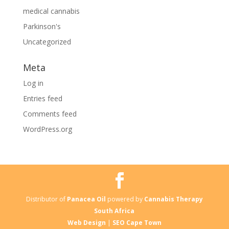
medical cannabis
Parkinson's
Uncategorized
Meta
Log in
Entries feed
Comments feed
WordPress.org
Distributor of
Panacea Oil
powered by
Cannabis Therapy
South Africa
Web Design
|
SEO Cape Town