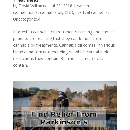
Treatments
by
David Williams
|
Jul 23, 2018
|
cancer
,
cannabinoids
,
cannabis oil
,
CBD
,
medical cannabis
,
Uncategorized
Interest in cannabis oil treatments is rising and cancer
patients are realizing that they can benefit from
cannabis oil treatments. Cannabis oil comes in various
blends and forms, depending on which cannabinoid
extractions they contain. But most cannabis oils
contain...