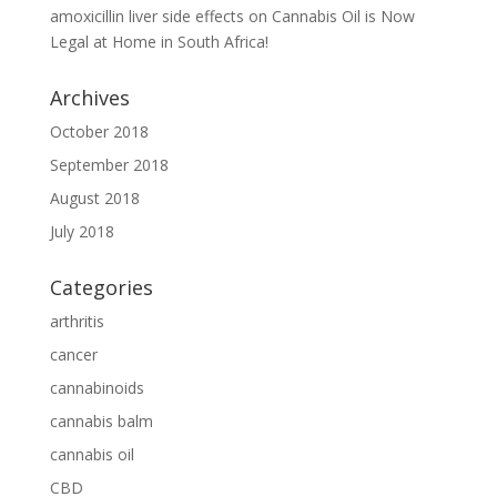
amoxicillin liver side effects
on
Cannabis Oil is Now
Legal at Home in South Africa!
Archives
October 2018
September 2018
August 2018
July 2018
Categories
arthritis
cancer
cannabinoids
cannabis balm
cannabis oil
CBD