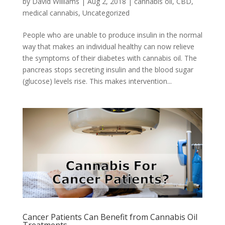
by
David Williams
|
Aug 2, 2018
|
cannabis oil
,
CBD
,
medical cannabis
,
Uncategorized
People who are unable to produce insulin in the normal
way that makes an individual healthy can now relieve
the symptoms of their diabetes with cannabis oil. The
pancreas stops secreting insulin and the blood sugar
(glucose) levels rise. This makes intervention...
Cancer Patients Can Benefit from Cannabis Oil