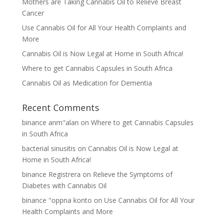
Mothers are Taking Cannabis Oil to Relieve Breast
Cancer
Use Cannabis Oil for All Your Health Complaints and
More
Cannabis Oil is Now Legal at Home in South Africa!
Where to get Cannabis Capsules in South Africa
Cannabis Oil as Medication for Dementia
Recent Comments
binance anm"alan
on
Where to get Cannabis Capsules
in South Africa
bacterial sinusitis
on
Cannabis Oil is Now Legal at
Home in South Africa!
binance Registrera
on
Relieve the Symptoms of
Diabetes with Cannabis Oil
binance "oppna konto
on
Use Cannabis Oil for All Your
Health Complaints and More