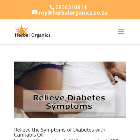
0836310814
roy@herbalorganics.co.za
Relieve the Symptoms of Diabetes with
Cannabis Oil