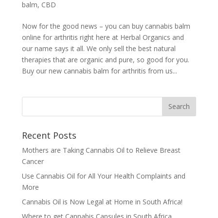
balm
,
CBD
Now for the good news – you can buy cannabis balm
online for arthritis right here at Herbal Organics and
our name says it all. We only sell the best natural
therapies that are organic and pure, so good for you.
Buy our new cannabis balm for arthritis from us...
Recent Posts
Mothers are Taking Cannabis Oil to Relieve Breast
Cancer
Use Cannabis Oil for All Your Health Complaints and
More
Cannabis Oil is Now Legal at Home in South Africa!
Where to get Cannabis Capsules in South Africa