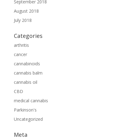
September 2018
August 2018
July 2018
Categories
arthritis
cancer
cannabinoids
cannabis balm
cannabis oil
CBD
medical cannabis
Parkinson's
Uncategorized
Meta