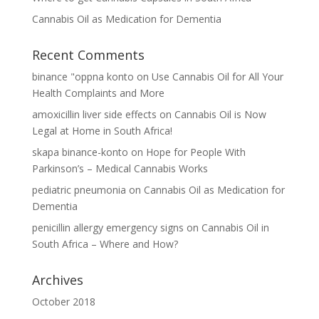
Cannabis Oil as Medication for Dementia
Recent Comments
binance "oppna konto
on
Use Cannabis Oil for All Your
Health Complaints and More
amoxicillin liver side effects
on
Cannabis Oil is Now
Legal at Home in South Africa!
skapa binance-konto
on
Hope for People With
Parkinson’s – Medical Cannabis Works
pediatric pneumonia
on
Cannabis Oil as Medication for
Dementia
penicillin allergy emergency signs
on
Cannabis Oil in
South Africa – Where and How?
Archives
October 2018