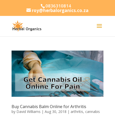
0836310814
roy@herbalorganics.co.za
Buy Cannabis Balm Online for Arthritis
by
David Williams
|
Aug 30, 2018
|
arthritis
,
cannabis