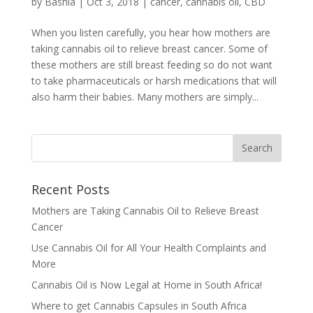
by
Bashia
|
Oct 3, 2018
|
cancer
,
cannabis oil
,
CBD
When you listen carefully, you hear how mothers are
taking cannabis oil to relieve breast cancer. Some of
these mothers are still breast feeding so do not want
to take pharmaceuticals or harsh medications that will
also harm their babies. Many mothers are simply...
Recent Posts
Mothers are Taking Cannabis Oil to Relieve Breast
Cancer
Use Cannabis Oil for All Your Health Complaints and
More
Cannabis Oil is Now Legal at Home in South Africa!
Where to get Cannabis Capsules in South Africa