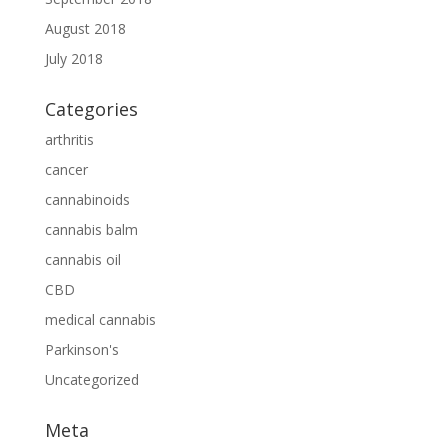
August 2018
July 2018
Categories
arthritis
cancer
cannabinoids
cannabis balm
cannabis oil
CBD
medical cannabis
Parkinson's
Uncategorized
Meta