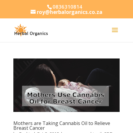
0836310814
roy@herbalorganics.co.za
Mothers are Taking Cannabis Oil to Relieve
Breast Cancer