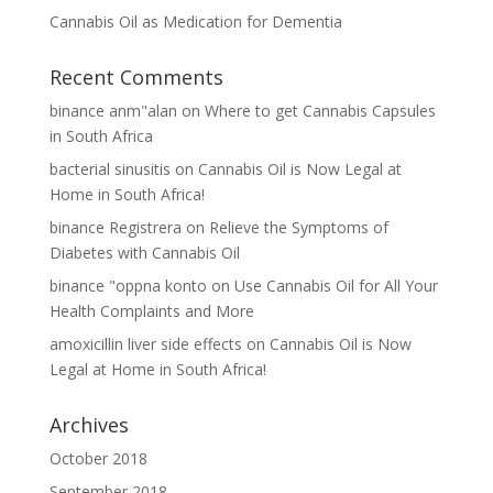
Cannabis Oil as Medication for Dementia
Recent Comments
binance anm"alan
on
Where to get Cannabis Capsules
in South Africa
bacterial sinusitis
on
Cannabis Oil is Now Legal at
Home in South Africa!
binance Registrera
on
Relieve the Symptoms of
Diabetes with Cannabis Oil
binance "oppna konto
on
Use Cannabis Oil for All Your
Health Complaints and More
amoxicillin liver side effects
on
Cannabis Oil is Now
Legal at Home in South Africa!
Archives
October 2018
September 2018